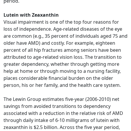
period.
Lutein with Zeaxanthin
Visual impairment is one of the top four reasons for
loss of independence. Age-related diseases of the eye
are common (e.g., 35 percent of individuals aged 75 and
older have AMD) and costly. For example, eighteen
percent of all hip fractures among seniors have been
attributed to age-related vision loss. The transition to
greater dependency, whether through getting more
help at home or through moving to a nursing facility,
places considerable financial burden on the older
person, his or her family, and the health care system.
The Lewin Group estimates five-year (2006-2010) net
savings from avoided transitions to dependency
associated with a reduction in the relative risk of AMD
through daily intake of 6-10 milligrams of lutein with
zeaxanthin is $2.5 billion. Across the five year period,