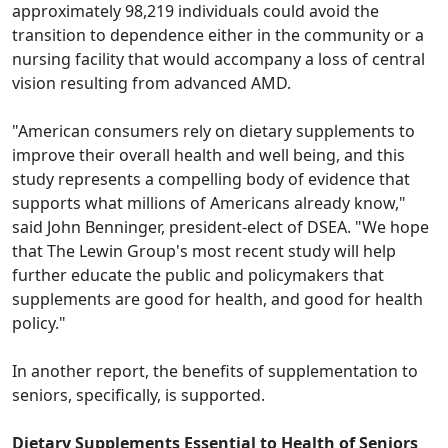
approximately 98,219 individuals could avoid the
transition to dependence either in the community or a
nursing facility that would accompany a loss of central
vision resulting from advanced AMD.
"American consumers rely on dietary supplements to
improve their overall health and well being, and this
study represents a compelling body of evidence that
supports what millions of Americans already know,"
said John Benninger, president-elect of DSEA. "We hope
that The Lewin Group's most recent study will help
further educate the public and policymakers that
supplements are good for health, and good for health
policy."
In another report, the benefits of supplementation to
seniors, specifically, is supported.
Dietary Supplements Essential to Health of Seniors