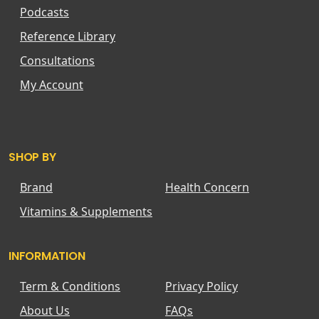
Podcasts
Reference Library
Consultations
My Account
SHOP BY
Brand
Health Concern
Vitamins & Supplements
INFORMATION
Term & Conditions
Privacy Policy
About Us
FAQs