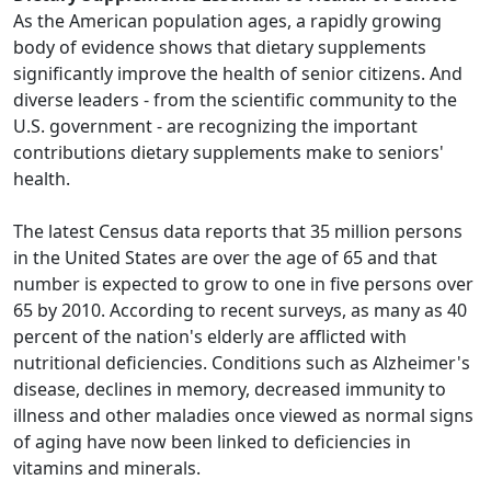
As the American population ages, a rapidly growing
body of evidence shows that dietary supplements
significantly improve the health of senior citizens. And
diverse leaders - from the scientific community to the
U.S. government - are recognizing the important
contributions dietary supplements make to seniors'
health.
The latest Census data reports that 35 million persons
in the United States are over the age of 65 and that
number is expected to grow to one in five persons over
65 by 2010. According to recent surveys, as many as 40
percent of the nation's elderly are afflicted with
nutritional deficiencies. Conditions such as Alzheimer's
disease, declines in memory, decreased immunity to
illness and other maladies once viewed as normal signs
of aging have now been linked to deficiencies in
vitamins and minerals.