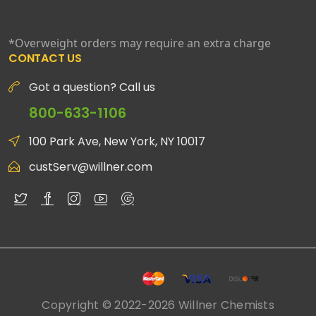
*Overweight orders may require an extra charge
CONTACT US
Got a question? Call us
800-633-1106
100 Park Ave, New York, NY 10017
custServ@willner.com
Copyright © 2022-2026 Willner Chemists