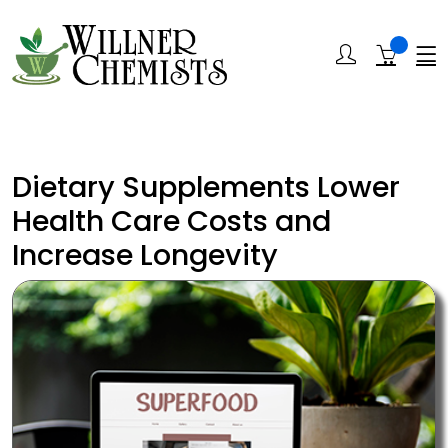
Dietary Supplements Lower
Health Care Costs and
Increase Longevity