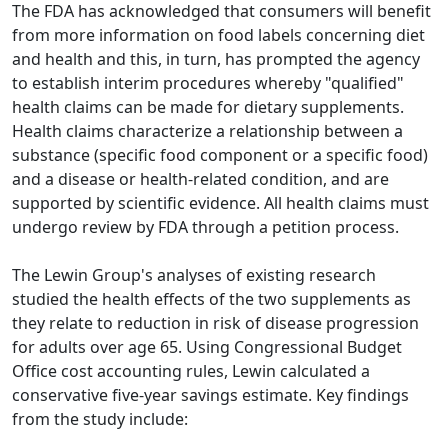
The FDA has acknowledged that consumers will benefit
from more information on food labels concerning diet
and health and this, in turn, has prompted the agency
to establish interim procedures whereby "qualified"
health claims can be made for dietary supplements.
Health claims characterize a relationship between a
substance (specific food component or a specific food)
and a disease or health-related condition, and are
supported by scientific evidence. All health claims must
undergo review by FDA through a petition process.
The Lewin Group's analyses of existing research
studied the health effects of the two supplements as
they relate to reduction in risk of disease progression
for adults over age 65. Using Congressional Budget
Office cost accounting rules, Lewin calculated a
conservative five-year savings estimate. Key findings
from the study include: