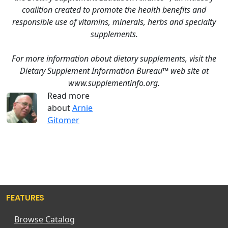
coalition created to promote the health benefits and
responsible use of vitamins, minerals, herbs and specialty
supplements.
For more information about dietary supplements, visit the
Dietary Supplement Information Bureau™ web site at
www.supplementinfo.org.
Read more
about
Arnie
Gitomer
FEATURES
Browse Catalog