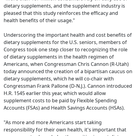
dietary supplements, and the supplement industry is
pleased that this study reinforces the efficacy and
health benefits of their usage."
Underscoring the important health and cost benefits of
dietary supplements for the U.S. seniors, members of
Congress took one step closer to recognizing the role
of dietary supplements in the health regimen of
Americans, when Congressman Chris Cannon (R-Utah)
today announced the creation of a bipartisan caucus on
dietary supplements, which he will co-chair with
Congressman Frank Pallone (D-N.J.). Cannon introduced
H.R. 1545 earlier this year, which would allow
supplement costs to be paid by Flexible Spending
Accounts (FSAs) and Health Savings Accounts (HSAs).
"As more and more Americans start taking
responsibility for their own health, it's important that