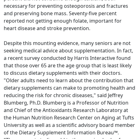
necessary for preventing osteoporosis and fractures
and preserving bone mass. Seventy-five percent
reported not getting enough folate, important for
heart disease and stroke prevention.
Despite this mounting evidence, many seniors are not
seeking medical advice about supplementation. In fact,
a recent survey conducted by Harris Interactive found
that those over 65 are the age group that is least likely
to discuss dietary supplements with their doctors.
"Older adults need to learn about the contribution that
dietary supplements can make to promoting health and
reducing the risk for chronic diseases," said Jeffrey
Blumberg, Ph.D. Blumberg is a Professor of Nutrition
and Chief of the Antioxidants Research Laboratory at
the Human Nutrition Research Center on Aging at Tufts
University as well as a scientific advisory board member
of the Dietary Supplement Information Bureau™.