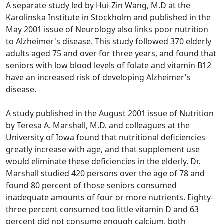
A separate study led by Hui-Zin Wang, M.D at the
Karolinska Institute in Stockholm and published in the
May 2001 issue of Neurology also links poor nutrition
to Alzheimer's disease. This study followed 370 elderly
adults aged 75 and over for three years, and found that
seniors with low blood levels of folate and vitamin B12
have an increased risk of developing Alzheimer's
disease.
A study published in the August 2001 issue of Nutrition
by Teresa A. Marshall, M.D. and colleagues at the
University of Iowa found that nutritional deficiencies
greatly increase with age, and that supplement use
would eliminate these deficiencies in the elderly. Dr.
Marshall studied 420 persons over the age of 78 and
found 80 percent of those seniors consumed
inadequate amounts of four or more nutrients. Eighty-
three percent consumed too little vitamin D and 63
percent did not consume enough calcium, both