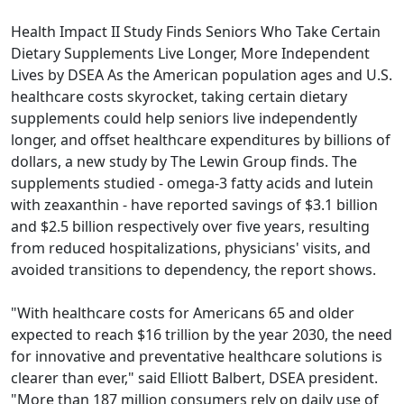
Health Impact II Study Finds Seniors Who Take Certain
Dietary Supplements Live Longer, More Independent
Lives by DSEA As the American population ages and U.S.
healthcare costs skyrocket, taking certain dietary
supplements could help seniors live independently
longer, and offset healthcare expenditures by billions of
dollars, a new study by The Lewin Group finds. The
supplements studied - omega-3 fatty acids and lutein
with zeaxanthin - have reported savings of $3.1 billion
and $2.5 billion respectively over five years, resulting
from reduced hospitalizations, physicians' visits, and
avoided transitions to dependency, the report shows.
"With healthcare costs for Americans 65 and older
expected to reach $16 trillion by the year 2030, the need
for innovative and preventative healthcare solutions is
clearer than ever," said Elliott Balbert, DSEA president.
"More than 187 million consumers rely on daily use of