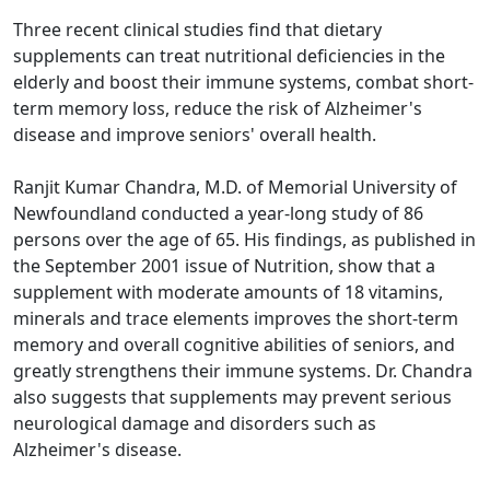
Three recent clinical studies find that dietary
supplements can treat nutritional deficiencies in the
elderly and boost their immune systems, combat short-
term memory loss, reduce the risk of Alzheimer's
disease and improve seniors' overall health.
Ranjit Kumar Chandra, M.D. of Memorial University of
Newfoundland conducted a year-long study of 86
persons over the age of 65. His findings, as published in
the September 2001 issue of Nutrition, show that a
supplement with moderate amounts of 18 vitamins,
minerals and trace elements improves the short-term
memory and overall cognitive abilities of seniors, and
greatly strengthens their immune systems. Dr. Chandra
also suggests that supplements may prevent serious
neurological damage and disorders such as
Alzheimer's disease.