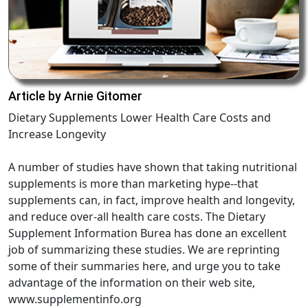
Article by Arnie Gitomer
Dietary Supplements Lower Health Care Costs and
Increase Longevity
A number of studies have shown that taking nutritional
supplements is more than marketing hype--that
supplements can, in fact, improve health and longevity,
and reduce over-all health care costs. The Dietary
Supplement Information Burea has done an excellent
job of summarizing these studies. We are reprinting
some of their summaries here, and urge you to take
advantage of the information on their web site,
www.supplementinfo.org