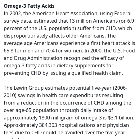
Omega-3 Fatty Acids
In 2002, the American Heart Association, using Federal
survey data, estimated that 13 million Americans (or 6.9
percent of the U.S. population) suffer from CHD, which
disproportionately affects older Americans. The
average age Americans experience a first heart attack is
65.8 for men and 70.4 for women. In 2000, the U.S. Food
and Drug Administration recognized the efficacy of
omega-3 fatty acids in dietary supplements for
preventing CHD by issuing a qualified health claim.
The Lewin Group estimates potential five-year (2006-
2010) savings in health care expenditures resulting
from a reduction in the occurrence of CHD among the
over age-65 population through daily intake of
approximately 1800 milligram of omega-3 is $3.1 billion.
Approximately 384,303 hospitalizations and physician
fees due to CHD could be avoided over the five-year