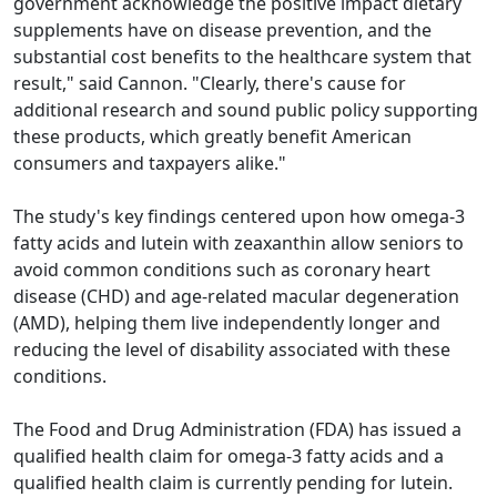
government acknowledge the positive impact dietary
supplements have on disease prevention, and the
substantial cost benefits to the healthcare system that
result," said Cannon. "Clearly, there's cause for
additional research and sound public policy supporting
these products, which greatly benefit American
consumers and taxpayers alike."
The study's key findings centered upon how omega-3
fatty acids and lutein with zeaxanthin allow seniors to
avoid common conditions such as coronary heart
disease (CHD) and age-related macular degeneration
(AMD), helping them live independently longer and
reducing the level of disability associated with these
conditions.
The Food and Drug Administration (FDA) has issued a
qualified health claim for omega-3 fatty acids and a
qualified health claim is currently pending for lutein.