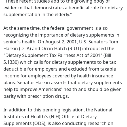
"These recent studies add to the growing body of
evidence that demonstrates a beneficial role for dietary
supplementation in the elderly."
At the same time, the federal government is also
recognizing the importance of dietary supplements in
senior's health. On August 2, 2001, U.S. Senators Tom
Harkin (D-IA) and Orrin Hatch (R-UT) introduced the
"Dietary Supplement Tax Fairness Act of 2001" (Bill
S.1330) which calls for dietary supplements to be tax
deductible for employers and excluded from taxable
income for employees covered by health insurance
plans. Senator Harkin asserts that dietary supplements
help to improve Americans' health and should be given
parity with prescription drugs.
In addition to this pending legislation, the National
Institutes of Health's (NIH) Office of Dietary
Supplements (ODS), is also conducting research on