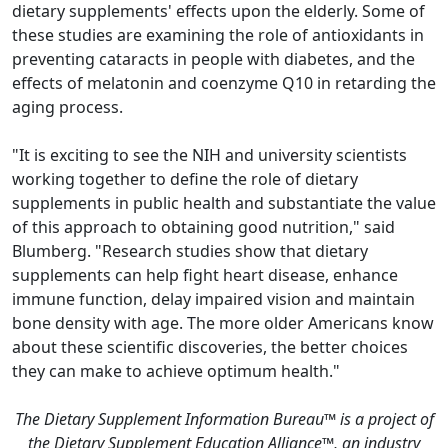
dietary supplements' effects upon the elderly. Some of
these studies are examining the role of antioxidants in
preventing cataracts in people with diabetes, and the
effects of melatonin and coenzyme Q10 in retarding the
aging process.
"It is exciting to see the NIH and university scientists
working together to define the role of dietary
supplements in public health and substantiate the value
of this approach to obtaining good nutrition," said
Blumberg. "Research studies show that dietary
supplements can help fight heart disease, enhance
immune function, delay impaired vision and maintain
bone density with age. The more older Americans know
about these scientific discoveries, the better choices
they can make to achieve optimum health."
The Dietary Supplement Information Bureau™ is a project of
the Dietary Supplement Education Alliance™, an industry