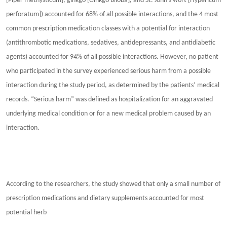
[Piper methysticum], ginkgo [Ginkgo biloba], and St. John’s wort [Hypericum
perforatum]) accounted for 68% of all possible interactions, and the 4 most
common prescription medication classes with a potential for interaction
(antithrombotic medications, sedatives, antidepressants, and antidiabetic
agents) accounted for 94% of all possible interactions. However, no patient
who participated in the survey experienced serious harm from a possible
interaction during the study period, as determined by the patients’ medical
records. “Serious harm” was defined as hospitalization for an aggravated
underlying medical condition or for a new medical problem caused by an
interaction.
According to the researchers, the study showed that only a small number of
prescription medications and dietary supplements accounted for most
potential herb