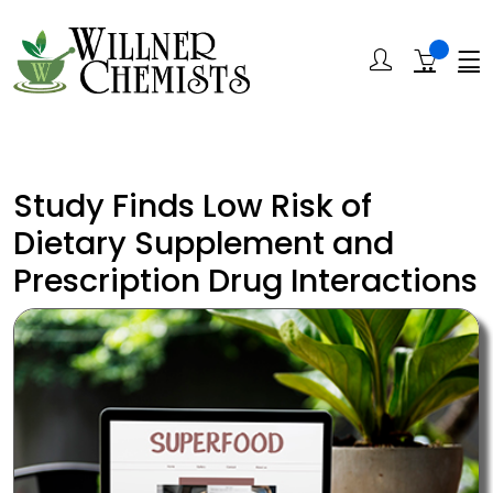
Study Finds Low Risk of
Dietary Supplement and
Prescription Drug Interactions