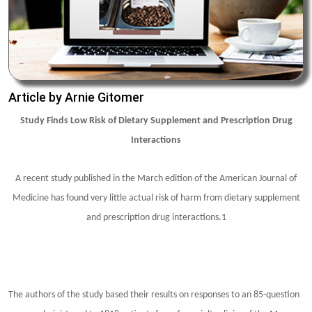
Article by Arnie Gitomer
Study Finds Low Risk of Dietary Supplement and Prescription Drug
Interactions
A recent study published in the March edition of the American Journal of
Medicine has found very little actual risk of harm from dietary supplement
and prescription drug interactions.1
The authors of the study based their results on responses to an 85-question