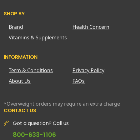
SHOP BY
Brand
Health Concern
Vitamins & Supplements
INFORMATION
Term & Conditions
Privacy Policy
About Us
FAQs
*Overweight orders may require an extra charge
CONTACT US
Got a question? Call us
800-633-1106