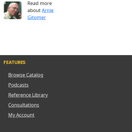
Read more
about
Arnie
Gitomer
FEATURES
Browse Catalog
Podcasts
Reference Library
Consultations
My Account