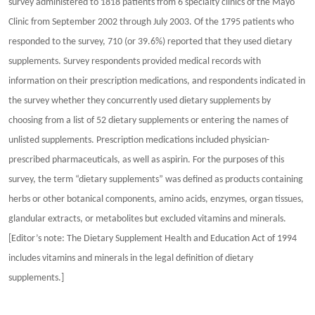
survey administered to 1818 patients from 6 specialty clinics of the Mayo
Clinic from September 2002 through July 2003. Of the 1795 patients who
responded to the survey, 710 (or 39.6%) reported that they used dietary
supplements. Survey respondents provided medical records with
information on their prescription medications, and respondents indicated in
the survey whether they concurrently used dietary supplements by
choosing from a list of 52 dietary supplements or entering the names of
unlisted supplements. Prescription medications included physician-
prescribed pharmaceuticals, as well as aspirin. For the purposes of this
survey, the term “dietary supplements” was defined as products containing
herbs or other botanical components, amino acids, enzymes, organ tissues,
glandular extracts, or metabolites but excluded vitamins and minerals.
[Editor’s note: The Dietary Supplement Health and Education Act of 1994
includes vitamins and minerals in the legal definition of dietary
supplements.]