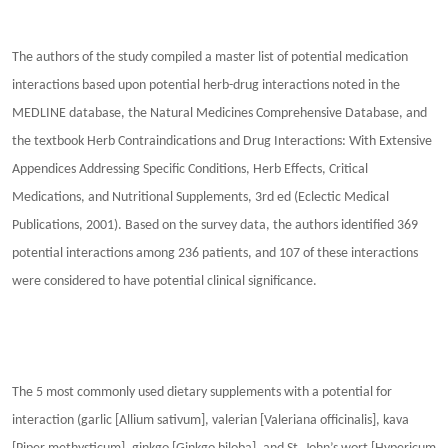
The authors of the study compiled a master list of potential medication
interactions based upon potential herb-drug interactions noted in the
MEDLINE database, the Natural Medicines Comprehensive Database, and
the textbook Herb Contraindications and Drug Interactions: With Extensive
Appendices Addressing Specific Conditions, Herb Effects, Critical
Medications, and Nutritional Supplements, 3rd ed (Eclectic Medical
Publications, 2001). Based on the survey data, the authors identified 369
potential interactions among 236 patients, and 107 of these interactions
were considered to have potential clinical significance.
The 5 most commonly used dietary supplements with a potential for
interaction (garlic [Allium sativum], valerian [Valeriana officinalis], kava