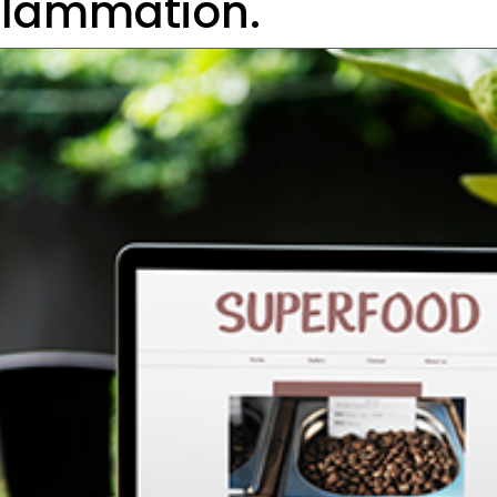
flammation.