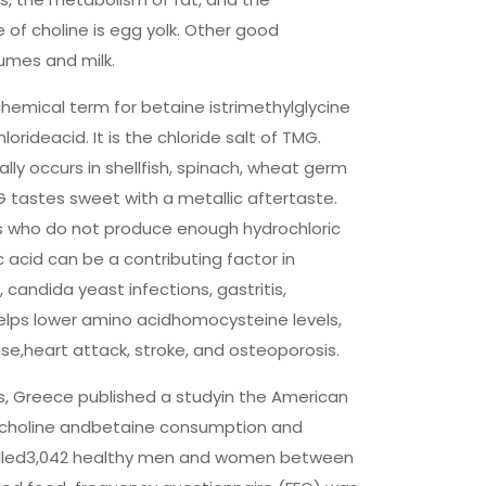
 of choline is egg yolk. Other good
umes and milk.
emical term for betaine istrimethylglycine
rideacid. It is the chloride salt of TMG.
y occurs in shellfish, spinach, wheat germ
tastes sweet with a metallic aftertaste.
s who do not produce enough hydrochloric
c acid can be a contributing factor in
candida yeast infections, gastritis,
helps lower amino acidhomocysteine levels,
ease,heart attack, stroke, and osteoporosis.
s, Greece published a studyin the American
en choline andbetaine consumption and
nrolled3,042 healthy men and women between