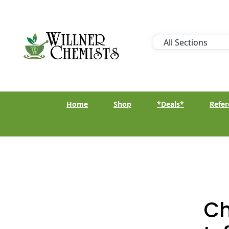
Home
Shop
*Deals*
Refer
Ch