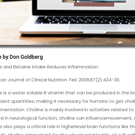
le by Don Goldberg
e and Betaine Intake Reduces Inflammation.
an Journal of Clinical Nutrition. Feb 2008;87(2):424-30.
e is a water soluble B vitamin that can be produced in the b
icient quantities, making it necessary for humans to get cho
mentation. Choline is mainly involved in activities related t
ed in neurological function, choline can influencemovement,
e also plays a critical role in higherlevel brain functions like
dy, choline isimportant for the structural integrity of cell wa