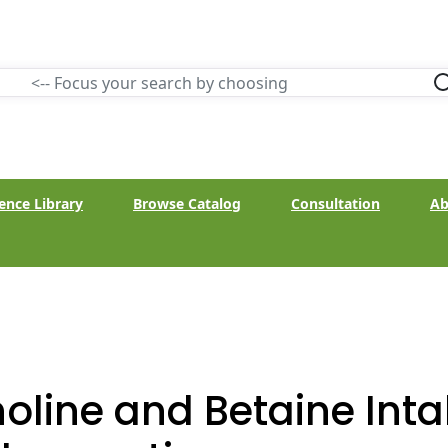
ence Library
Browse Catalog
Consultation
Ab
oline and Betaine Int