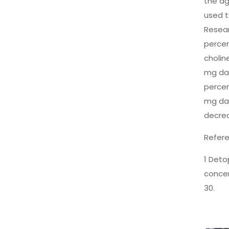
the ag
used t
Resear
percen
cholin
mg dai
percen
mg dai
decrea
Refere
1 Deto
concen
30.