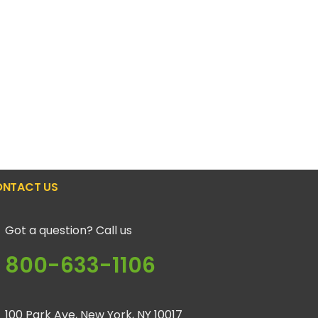
NTACT US
Got a question? Call us
800-633-1106
100 Park Ave, New York, NY 10017