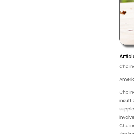
Artic
Cholin
Americ
Cholin
insuff
supple
involv
Cholin
the bo