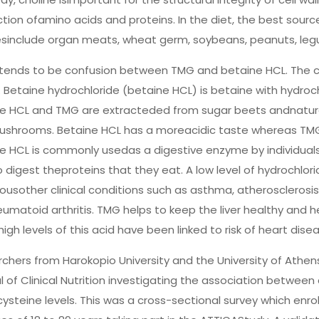
tion ofamino acids and proteins. In the diet, the best source
sinclude organ meats, wheat germ, soybeans, peanuts, leg
tends to be confusion between TMG and betaine HCL. The ch
 Betaine hydrochloride (betaine HCL) is betaine with hydrochlo
e HCL and TMG are extracteded from sugar beets andnaturall
shrooms. Betaine HCL has a moreacidic taste whereas TMG 
e HCL is commonly usedas a digestive enzyme by individual
o digest theproteins that they eat. A low level of hydrochlori
usother clinical conditions such as asthma, atherosclerosis, 
umatoid arthritis. TMG helps to keep the liver healthy and 
high levels of this acid have been linked to risk of heart dis
chers from Harokopio University and the University of Athen
l of Clinical Nutrition investigating the association betwe
steine levels. This was a cross-sectional survey which e