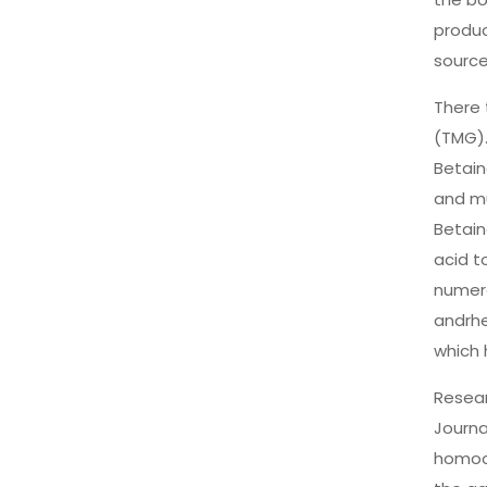
produc
source
There 
(TMG).
Betain
and mu
Betain
acid t
numero
andrhe
which 
Resear
Journa
homocy