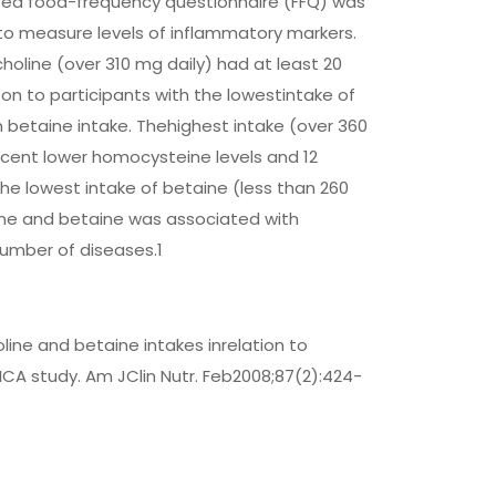
dated food-frequency questionnaire (FFQ) was
to measure levels of inflammatory markers.
holine (over 310 mg daily) had at least 20
n to participants with the lowestintake of
m betaine intake. Thehighest intake (over 360
ercent lower homocysteine levels and 12
he lowest intake of betaine (less than 260
ine and betaine was associated with
umber of diseases.1
line and betaine intakes inrelation to
ICA study. Am JClin Nutr. Feb2008;87(2):424-