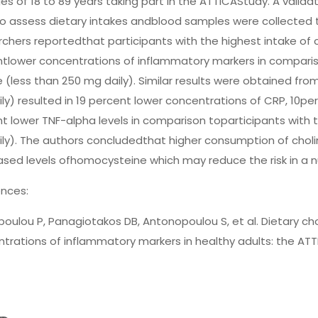
es of 18 to 89 years taking part in the ATTICAStudy. A vali
o assess dietary intakes andblood samples were collected 
chers reportedthat participants with the highest intake of c
tlower concentrations of inflammatory markers in compariso
e (less than 250 mg daily). Similar results were obtained fro
ly) resulted in 19 percent lower concentrations of CRP, 10p
t lower TNF-alpha levels in comparison toparticipants with t
ly). The authors concludedthat higher consumption of chol
sed levels ofhomocysteine which may reduce the risk in a n
nces:
poulou P, Panagiotakos DB, Antonopoulou S, et al. Dietary cho
trations of inflammatory markers in healthy adults: the ATT