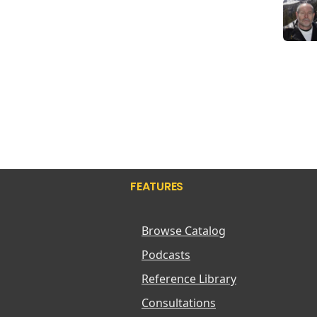
FEATURES
Browse Catalog
Podcasts
Reference Library
Consultations