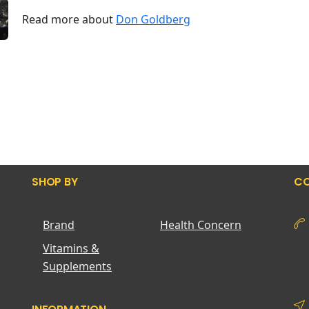
Read more about
Don Goldberg
SHOP BY
CO
Brand
Health Concern
Vitamins &
Supplements