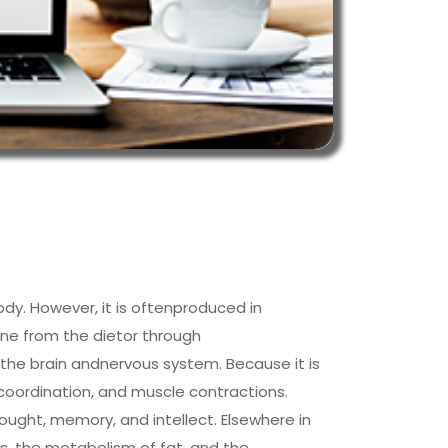
ody. However, it is oftenproduced in
line from the dietor through
o the brain andnervous system. Because it is
 coordination, and muscle contractions.
 thought, memory, and intellect. Elsewhere in
lls, the metabolism of fat, and the