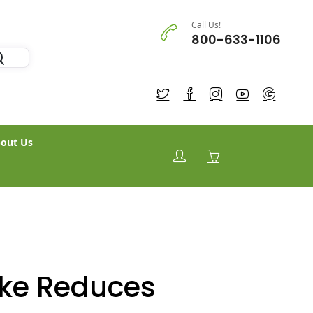
Call Us!
800-633-1106
out Us
ake Reduces