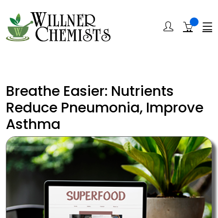
Breathe Easier: Nutrients
Reduce Pneumonia, Improve
Asthma