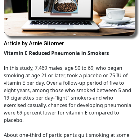
Article by Arnie Gitomer
Vitamin E Reduced Pneumonia in Smokers
In this study, 7,469 males, age 50 to 69, who began
smoking at age 21 or later, took a placebo or 75 IU of
vitamin E per day. Over a follow-up period of five to
eight years, among those who smoked between 5 and
19 cigarettes per day-"light" smokers-and who
exercised casually, chances for developing pneumonia
were 69 percent lower for vitamin E compared to
placebo.
About one-third of participants quit smoking at some