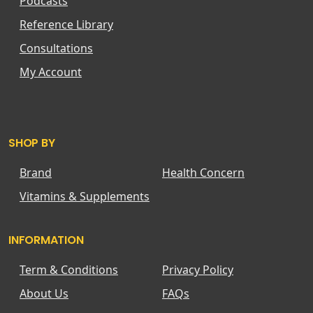
Podcasts
Reference Library
Consultations
My Account
SHOP BY
Brand
Health Concern
Vitamins & Supplements
INFORMATION
Term & Conditions
Privacy Policy
About Us
FAQs