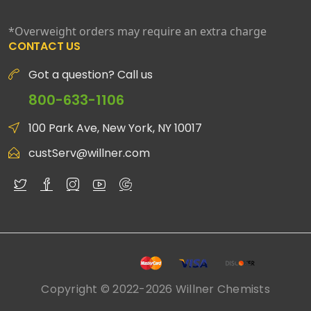
*Overweight orders may require an extra charge
CONTACT US
Got a question? Call us
800-633-1106
100 Park Ave, New York, NY 10017
custServ@willner.com
Copyright © 2022-2026 Willner Chemists