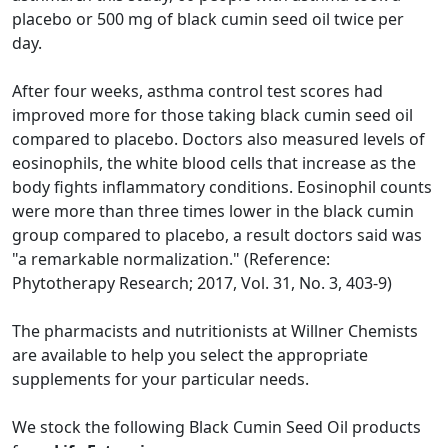
placebo or 500 mg of black cumin seed oil twice per
day.
After four weeks, asthma control test scores had
improved more for those taking black cumin seed oil
compared to placebo. Doctors also measured levels of
eosinophils, the white blood cells that increase as the
body fights inflammatory conditions. Eosinophil counts
were more than three times lower in the black cumin
group compared to placebo, a result doctors said was
"a remarkable normalization." (Reference:
Phytotherapy Research; 2017, Vol. 31, No. 3, 403-9)
The pharmacists and nutritionists at Willner Chemists
are available to help you select the appropriate
supplements for your particular needs.
We stock the following Black Cumin Seed Oil products