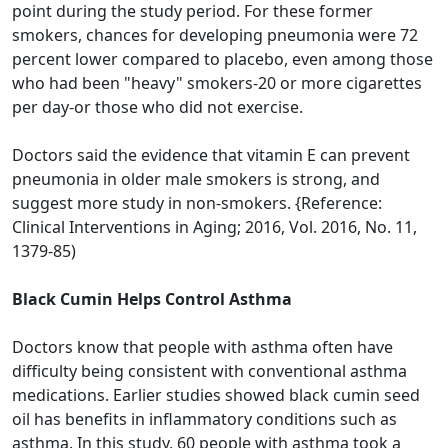
point during the study period. For these former
smokers, chances for developing pneumonia were 72
percent lower compared to placebo, even among those
who had been "heavy" smokers-20 or more cigarettes
per day-or those who did not exercise.
Doctors said the evidence that vitamin E can prevent
pneumonia in older male smokers is strong, and
suggest more study in non-smokers. {Reference:
Clinical Interventions in Aging; 2016, Vol. 2016, No. 11,
1379-85)
Black Cumin Helps Control Asthma
Doctors know that people with asthma often have
difficulty being consistent with conventional asthma
medications. Earlier studies showed black cumin seed
oil has benefits in inflammatory conditions such as
asthma. In this study, 60 people with asthma took a