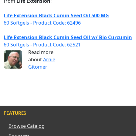
from
Life Extension
:
Life Extension Black Cumin Seed Oil 500 MG
60 Softgels - Product Code: 62496
Life Extension Black Cumin Seed Oil w/ Bio Curcumin
60 Softgels - Product Code: 62521
Read more
about
Arnie
Gitomer
FEATURES
Browse Catalog