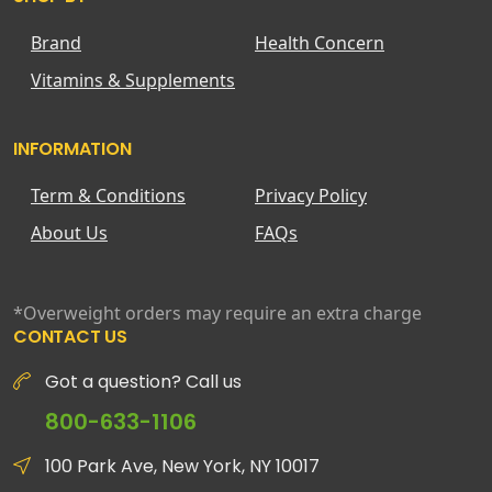
Brand
Health Concern
Vitamins & Supplements
INFORMATION
Term & Conditions
Privacy Policy
About Us
FAQs
*Overweight orders may require an extra charge
CONTACT US
Got a question? Call us
800-633-1106
100 Park Ave, New York, NY 10017