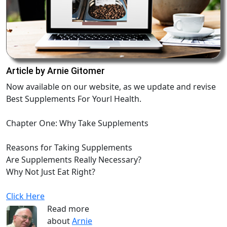
Article by Arnie Gitomer
Now available on our website, as we update and revise
Best Supplements For Yourl Health.
Chapter One: Why Take Supplements
Reasons for Taking Supplements
Are Supplements Really Necessary?
Why Not Just Eat Right?
Click Here
Read more
about
Arnie