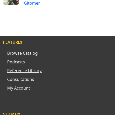
Gitomer
FEATURES
Browse Catalog
Podcasts
Reference Library
Consultations
My Account
SHOP BY