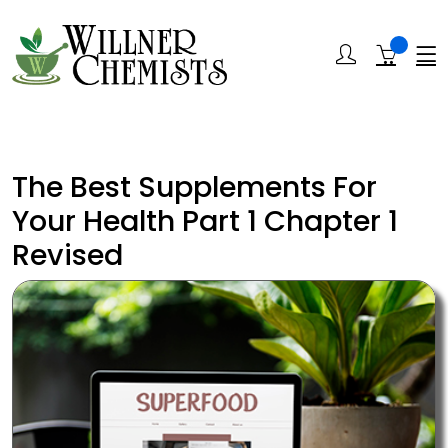
The Best Supplements For
Your Health Part 1 Chapter 1
Revised