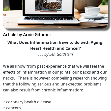
Article by Arnie Gitomer
What Does Inflammation have to do with Aging,
Heart Health and Cancer?
. . . by Len Goldstein
We all know from past experience that we will feel the
effects of inflammation in our joints, our backs and our
necks. There is however, compelling research showing
that the following serious and unexpected problems
can also result from chronic inflammation:
* coronary health disease
* cancers