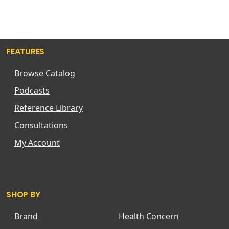
FEATURES
Browse Catalog
Podcasts
Reference Library
Consultations
My Account
SHOP BY
Brand
Health Concern