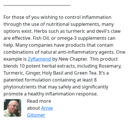
_________________________________
For those of you wishing to control inflammation
through the use of nutritional supplements, many
options exist. Herbs such as turmeric and devil's claw
are effective. Fish Oil, or omega-3 supplements can
help. Many companies have products that contain
combinations of natural anti-inflammatory agents. One
example is
Zyflamend
by New Chapter. This product
blends 10 potent herbal extracts, including Rosemary,
Turmeric, Ginger, Holy Basil and Green Tea. It’s a
patented formulation containing at least 8
phytonutrients that may safely and significantly
promote a healthy inflammation response.
Read more
about
Arnie
Gitomer