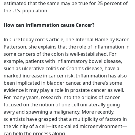
estimated that the same may be true for 25 percent of
the U.S. population.
How can inflammation cause Cancer?
In CureToday.com’s article, The Internal Flame by Karen
Patterson, she explains that the role of inflammation in
some cancers of the colon is well-established. For
example, patients with inflammatory bowel disease,
such as ulcerative colitis or Crohn’s disease, have a
marked increase in cancer risk. Inflammation has also
been implicated in bladder cancer, and there’s some
evidence it may play a role in prostate cancer as well.
For many years, research into the origins of cancer
focused on the notion of one cell unilaterally going
awry and spawning a malignancy. More recently,
scientists have grasped that a multiplicity of factors in
the vicinity of a cell—its so-called microenvironment—
can help the process along.