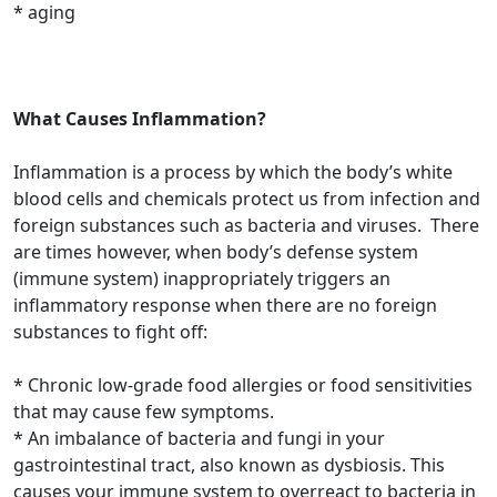
* aging
What Causes Inflammation?
Inflammation is a process by which the body’s white
blood cells and chemicals protect us from infection and
foreign substances such as bacteria and viruses. There
are times however, when body’s defense system
(immune system) inappropriately triggers an
inflammatory response when there are no foreign
substances to fight off:
* Chronic low-grade food allergies or food sensitivities
that may cause few symptoms.
* An imbalance of bacteria and fungi in your
gastrointestinal tract, also known as dysbiosis. This
causes your immune system to overreact to bacteria in