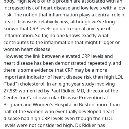
body. High levels of this protein are associated with an
increased risk of heart disease and low levels with a low
risk. The notion that inflammation plays a central role in
heart disease is relatively new, although we've long
known that CRP levels go up to signal any type of
inflammation. So far, no one knows exactly what
contributes to the inflammation that might trigger or
worsen heart disease.
However, the link between elevated CRP levels and
heart disease has been demonstrated repeatedly, and
there is some evidence that CRP may be a more
important indicator of heart disease risk than high LDL
("bad") cholesterol. In an eight-year study involving
27,939 women led by Paul Ridker, MD, director of the
Center for Cardiovascular Disease Prevention at
Brigham and Women's Hospital in Boston, more than
half of the women who eventually developed heart
disease had high CRP levels even though their LDL
levels were not considered high. Dr. Ridker has