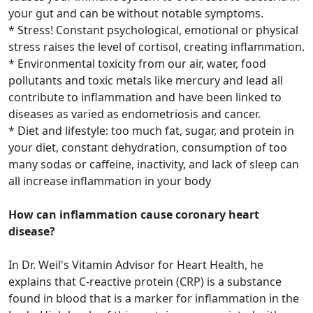
your gut and can be without notable symptoms.
* Stress! Constant psychological, emotional or physical
stress raises the level of cortisol, creating inflammation.
* Environmental toxicity from our air, water, food
pollutants and toxic metals like mercury and lead all
contribute to inflammation and have been linked to
diseases as varied as endometriosis and cancer.
* Diet and lifestyle: too much fat, sugar, and protein in
your diet, constant dehydration, consumption of too
many sodas or caffeine, inactivity, and lack of sleep can
all increase inflammation in your body
How can inflammation cause coronary heart
disease?
In Dr. Weil's Vitamin Advisor for Heart Health, he
explains that C-reactive protein (CRP) is a substance
found in blood that is a marker for inflammation in the