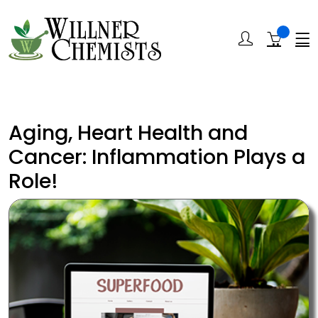
Aging, Heart Health and
Cancer: Inflammation Plays a
Role!