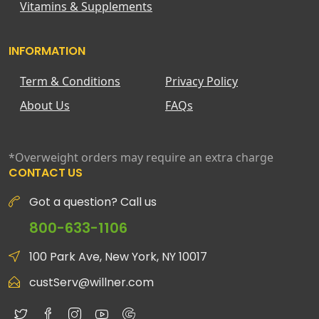
Vitamins & Supplements
INFORMATION
Term & Conditions
Privacy Policy
About Us
FAQs
*Overweight orders may require an extra charge
CONTACT US
Got a question? Call us
800-633-1106
100 Park Ave, New York, NY 10017
custServ@willner.com