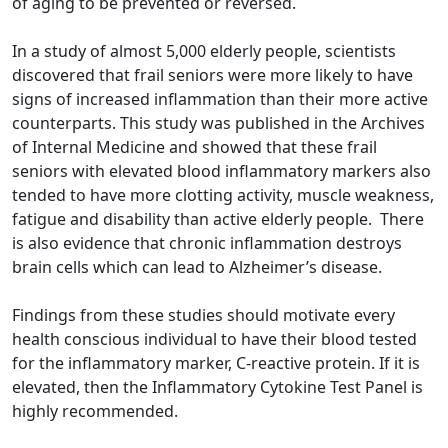
of aging to be prevented or reversed.
In a study of almost 5,000 elderly people, scientists
discovered that frail seniors were more likely to have
signs of increased inflammation than their more active
counterparts. This study was published in the Archives
of Internal Medicine and showed that these frail
seniors with elevated blood inflammatory markers also
tended to have more clotting activity, muscle weakness,
fatigue and disability than active elderly people. There
is also evidence that chronic inflammation destroys
brain cells which can lead to Alzheimer’s disease.
Findings from these studies should motivate every
health conscious individual to have their blood tested
for the inflammatory marker, C-reactive protein. If it is
elevated, then the Inflammatory Cytokine Test Panel is
highly recommended.