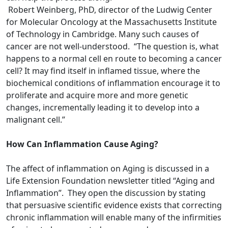
Robert Weinberg, PhD, director of the Ludwig Center
for Molecular Oncology at the Massachusetts Institute
of Technology in Cambridge. Many such causes of
cancer are not well-understood. “The question is, what
happens to a normal cell en route to becoming a cancer
cell? It may find itself in inflamed tissue, where the
biochemical conditions of inflammation encourage it to
proliferate and acquire more and more genetic
changes, incrementally leading it to develop into a
malignant cell.”
How Can Inflammation Cause Aging?
The affect of inflammation on Aging is discussed in a
Life Extension Foundation newsletter titled “Aging and
Inflammation”. They open the discussion by stating
that persuasive scientific evidence exists that correcting
chronic inflammation will enable many of the infirmities