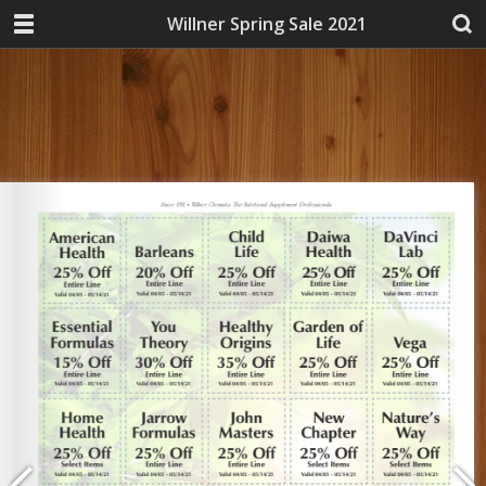
Willner Spring Sale 2021