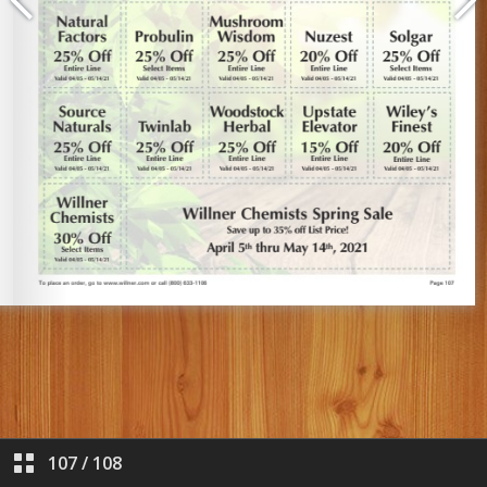
107
/
108